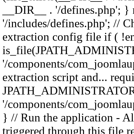
__DIR__ . '/defines.php'; 
'/includes/defines.php'; // 
extraction config file if (
is_file(JPATH_ADMINIST
'/components/com_joomlaupd
extraction script and... req
JPATH_ADMINISTRATOR
'/components/com_joomlaupdat
} // Run the application - A
triggered through this file