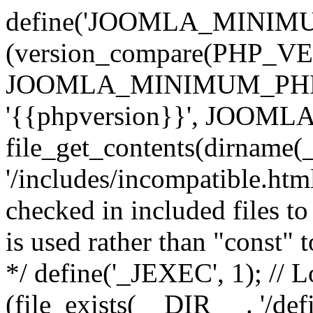
define('JOOMLA_MINIMUM_
(version_compare(PHP_V
JOOMLA_MINIMUM_PHP, '<'
'{{phpversion}}', JOO
file_get_contents(dirname(
'/includes/incompatible.html'
checked in included files to
is used rather than "const" 
*/ define('_JEXEC', 1); // L
(file_exists(__DIR__ . '/def