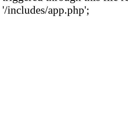
'/includes/app.php';