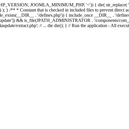
e(PHP_VERSION, JOOMLA_MINIMUM_PHP, '<')) { die( str_replac
; } /** * Constant that is checked in included files to prevent direct ac
file_exists(__DIR__ . '/defines.php')) { include_once __DIR__ . '/define
autoupdate']) && is_file(JPATH_ADMINISTRATOR . '/components/com_joom
xtract.php'; // ... die die(); } // Run the application - All executa