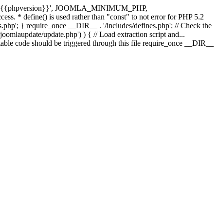
e( '{{phpversion}}', JOOMLA_MINIMUM_PHP,
cess. * define() is used rather than "const" to not error for PHP 5.2
s.php'; } require_once __DIR__ . '/includes/defines.php'; // Check the
laupdate/update.php') ) { // Load extraction script and...
ble code should be triggered through this file require_once __DIR__