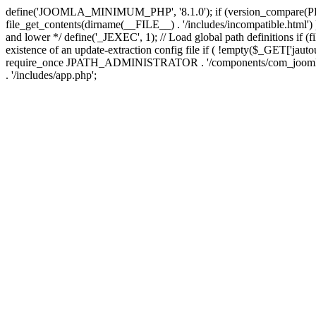
define('JOOMLA_MINIMUM_PHP', '8.1.0'); if (version_compar
file_get_contents(dirname(__FILE__) . '/includes/incompatible.html') ) )
and lower */ define('_JEXEC', 1); // Load global path definitions if (
existence of an update-extraction config file if ( !empty($_GET['j
require_once JPATH_ADMINISTRATOR . '/components/com_joomlaupdate/e
. '/includes/app.php';