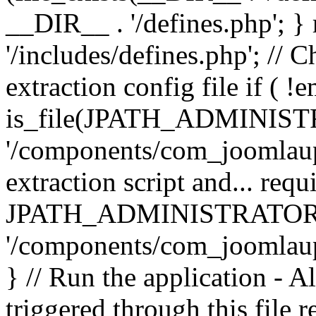
__DIR__ . '/defines.php'; 
'/includes/defines.php'; // 
extraction config file if (
is_file(JPATH_ADMINIST
'/components/com_joomlaupd
extraction script and... req
JPATH_ADMINISTRATOR
'/components/com_joomlaupdat
} // Run the application - A
triggered through this file