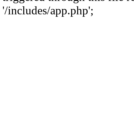
'/includes/app.php';