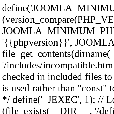
define('JOOMLA_MINIMUM_
(version_compare(PHP_V
JOOMLA_MINIMUM_PHP, '<'
'{{phpversion}}', JOO
file_get_contents(dirname(
'/includes/incompatible.html'
checked in included files to
is used rather than "const" 
*/ define('_JEXEC', 1); // L
(file_exists(__DIR__ . '/def