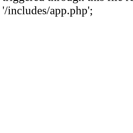
'/includes/app.php';