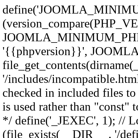
define('JOOMLA_MINIMUM_
(version_compare(PHP_V
JOOMLA_MINIMUM_PHP, '<'
'{{phpversion}}', JOO
file_get_contents(dirname(
'/includes/incompatible.html'
checked in included files to
is used rather than "const" 
*/ define('_JEXEC', 1); // L
(file_exists(__DIR__ . '/def