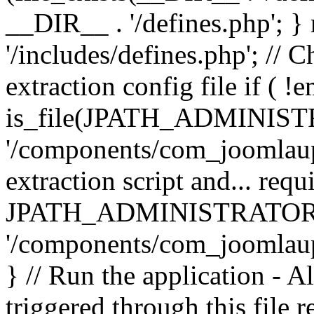
__DIR__ . '/defines.php'; 
'/includes/defines.php'; // 
extraction config file if (
is_file(JPATH_ADMINIST
'/components/com_joomlaupd
extraction script and... req
JPATH_ADMINISTRATOR
'/components/com_joomlaupdat
} // Run the application - A
triggered through this file