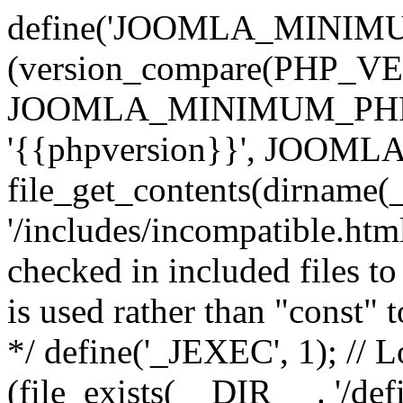
define('JOOMLA_MINIMUM_
(version_compare(PHP_V
JOOMLA_MINIMUM_PHP, '<'
'{{phpversion}}', JOO
file_get_contents(dirname(
'/includes/incompatible.html'
checked in included files to
is used rather than "const" 
*/ define('_JEXEC', 1); // L
(file_exists(__DIR__ . '/def