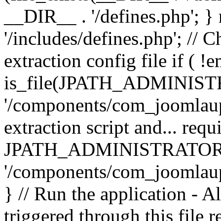
__DIR__ . '/defines.php'; 
'/includes/defines.php'; // 
extraction config file if (
is_file(JPATH_ADMINIST
'/components/com_joomlaupd
extraction script and... req
JPATH_ADMINISTRATOR
'/components/com_joomlaupdat
} // Run the application - A
triggered through this file