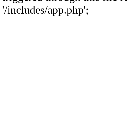
'/includes/app.php';