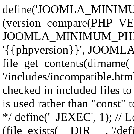
define('JOOMLA_MINIMUM_
(version_compare(PHP_V
JOOMLA_MINIMUM_PHP, '<'
'{{phpversion}}', JOO
file_get_contents(dirname(
'/includes/incompatible.html'
checked in included files to
is used rather than "const" 
*/ define('_JEXEC', 1); // L
(file_exists(__DIR__ . '/def