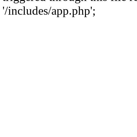
'/includes/app.php';