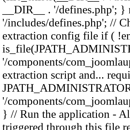
__DIR__ . '/defines.php'; 
'/includes/defines.php'; // 
extraction config file if (
is_file(JPATH_ADMINIST
'/components/com_joomlaupd
extraction script and... req
JPATH_ADMINISTRATOR
'/components/com_joomlaupdat
} // Run the application - A
triggered through this file