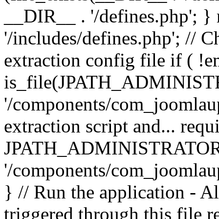
__DIR__ . '/defines.php'; 
'/includes/defines.php'; // 
extraction config file if (
is_file(JPATH_ADMINIST
'/components/com_joomlaupd
extraction script and... req
JPATH_ADMINISTRATOR
'/components/com_joomlaupdat
} // Run the application - A
triggered through this file