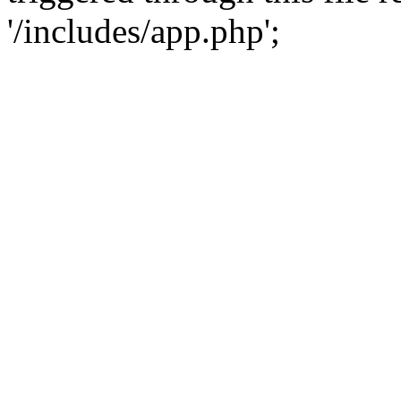
'/includes/app.php';