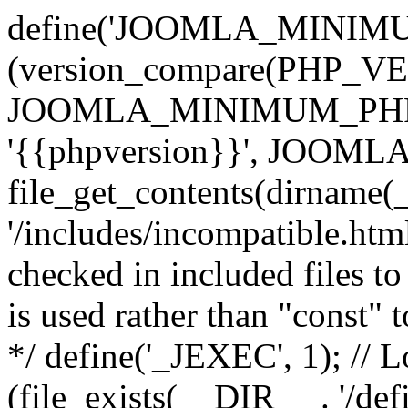
define('JOOMLA_MINIMUM_
(version_compare(PHP_V
JOOMLA_MINIMUM_PHP, '<'
'{{phpversion}}', JOO
file_get_contents(dirname(
'/includes/incompatible.html'
checked in included files to
is used rather than "const" 
*/ define('_JEXEC', 1); // L
(file_exists(__DIR__ . '/def