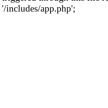
'/includes/app.php';