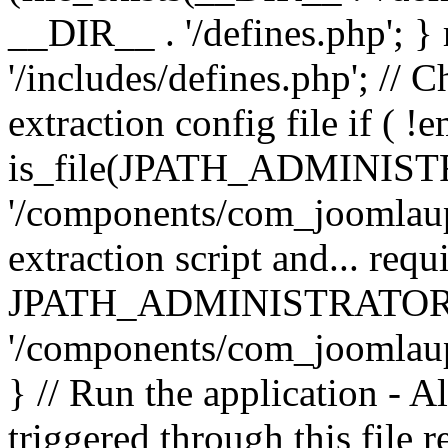
__DIR__ . '/defines.php'; 
'/includes/defines.php'; // 
extraction config file if (
is_file(JPATH_ADMINIST
'/components/com_joomlaupd
extraction script and... req
JPATH_ADMINISTRATOR
'/components/com_joomlaupdat
} // Run the application - A
triggered through this file