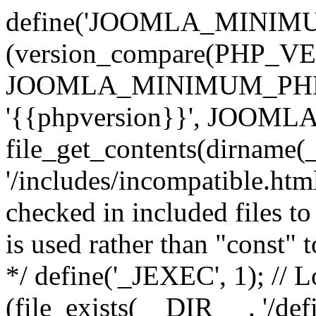
define('JOOMLA_MINIMUM_
(version_compare(PHP_V
JOOMLA_MINIMUM_PHP, '<'
'{{phpversion}}', JOO
file_get_contents(dirname(
'/includes/incompatible.html'
checked in included files to
is used rather than "const" 
*/ define('_JEXEC', 1); // L
(file_exists(__DIR__ . '/def